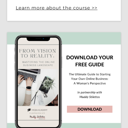
Learn more about the course >>