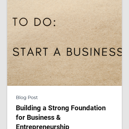
Blog Post
Building a Strong Foundation
for Business &
Entrepreneurship