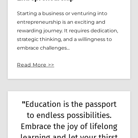
Starting a business or venturing into
entrepreneurship is an exciting and
rewarding journey. It requires dedication,
strategic thinking, and a willingness to
embrace challenges...
Read More >>
"
Education is the passport
to endless possibilities.
Embrace the joy of lifelong
learning and let your thirst