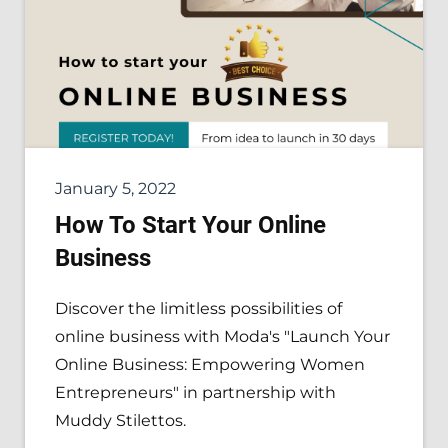
January 5, 2022
How To Start Your Online
Business
Discover the limitless possibilities of
online business with Moda's "Launch Your
Online Business: Empowering Women
Entrepreneurs" in partnership with
Muddy Stilettos.