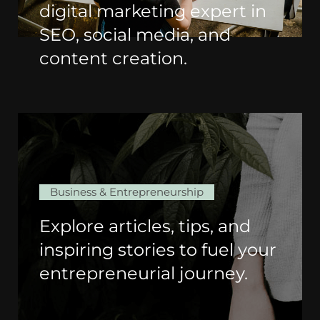
digital marketing expert in
SEO, social media, and
content creation.
Business & Entrepreneurship
Explore articles, tips, and
inspiring stories to fuel your
entrepreneurial journey.