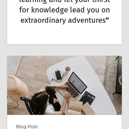
for knowledge lead you on
extraordinary adventures
"
Blog Post