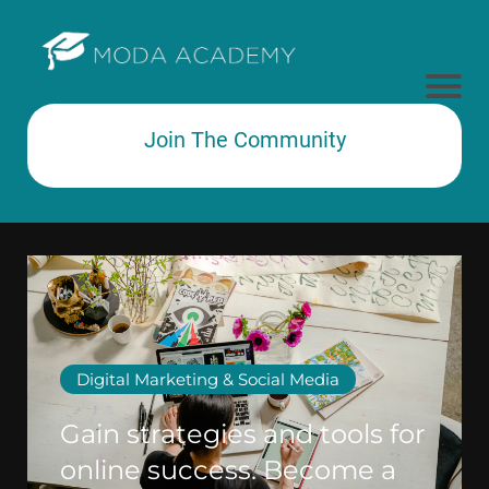
Join The Community
Subtext here
Digital Marketing & Social Media
Gain strategies and tools for
online success. Become a