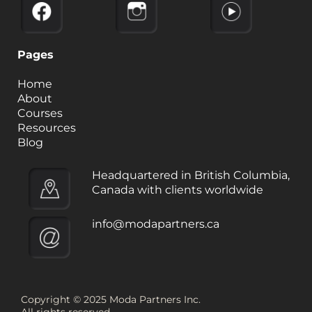
Pages
Home
About
Courses
Resources
Blog
Headquartered in British Columbia,
Canada with clients worldwide
info@modapartners.ca
Copyright © 2025 Moda Partners Inc.
All rights reserved.