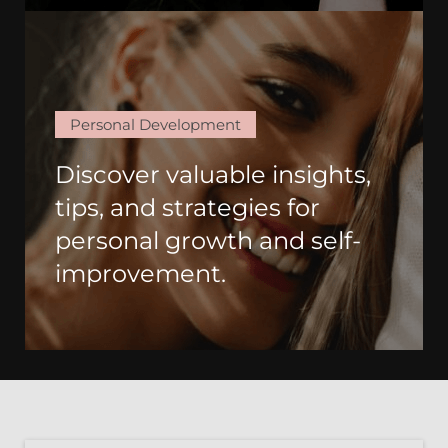
Personal Development
Discover valuable insights,
tips, and strategies for
personal growth and self-
improvement.