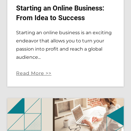
Starting an Online Business:
From Idea to Success
Starting an online business is an exciting
endeavor that allows you to turn your
passion into profit and reach a global
audience...
Read More >>