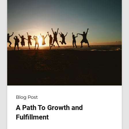
Blog Post
A Path To Growth and
Fulfillment