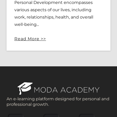
Personal Development encompasses
various aspects of our lives, including
work, relationships, health, and overall
well-being...
Read More >>
An e-learning platform designed for personal and
professional growth.