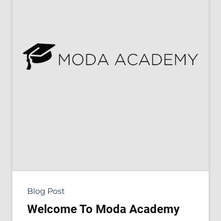
Blog Post
Welcome To Moda Academy