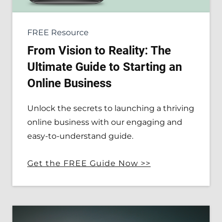
FREE Resource
From Vision to Reality: The
Ultimate Guide to Starting an
Online
Business
Unlock the secrets to launching a thriving
online business with our engaging and
easy-to-understand guide.
Get the FREE Guide Now >>