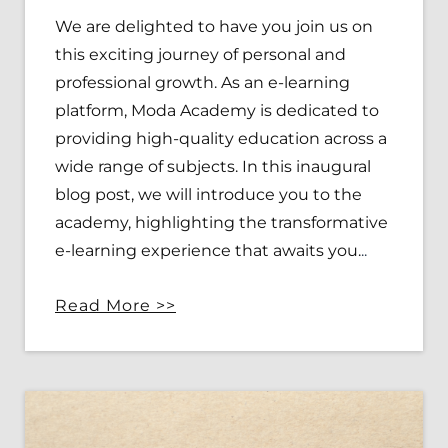
We are delighted to have you join us on
this exciting journey of personal and
professional growth. As an e-learning
platform, Moda Academy is dedicated to
providing high-quality education across a
wide range of subjects. In this inaugural
blog post, we will introduce you to the
academy, highlighting the transformative
e-learning experience that awaits you.
..
R
ead More >>