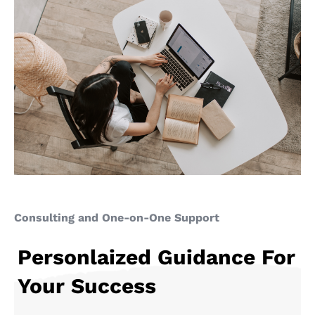
Consulting and One-on-One Support
Personlaized Guidance For
Your Success