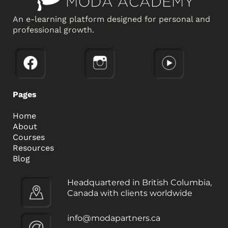
An e-learning platform designed for personal and
professional growth.
Pages
Home
About
Courses
Resources
Blog
Headquartered in British Columbia,
Canada with clients worldwide
info@modapartners.ca