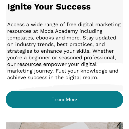
Ignite Your Success
Access a wide range of free digital marketing
resources at Moda Academy including
templates, ebooks and more. Stay updated
on industry trends, best practices, and
strategies to enhance your skills. Whether
you're a beginner or seasoned professional,
our resources empower your digital
marketing journey. Fuel your knowledge and
achieve success in the digital realm.
Learn More