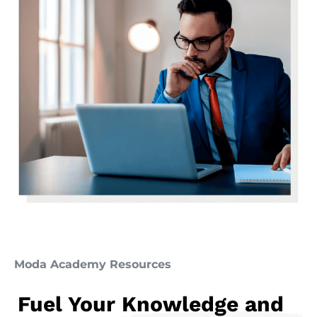
Moda Academy Resources
Fuel Your Knowledge and