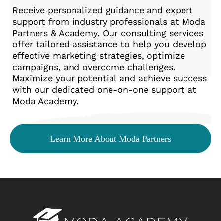
Receive personalized guidance and expert
support from industry professionals at Moda
Partners & Academy. Our consulting services
offer tailored assistance to help you develop
effective marketing strategies, optimize
campaigns, and overcome challenges.
Maximize your potential and achieve success
with our dedicated one-on-one support at
Moda Academy.
Learn More About Moda Partners