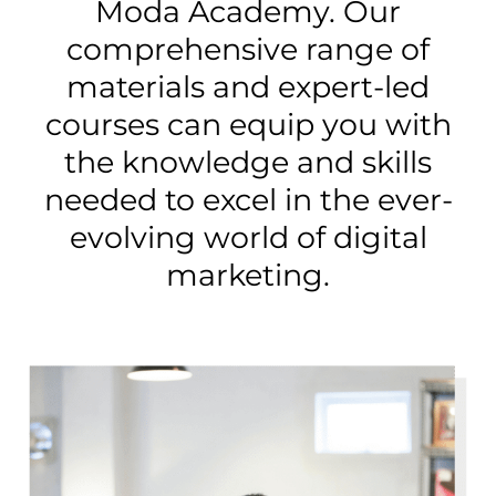
Moda Academy. Our
comprehensive range of
materials and expert-led
courses can equip you with
the knowledge and skills
needed to excel in the ever-
evolving world of digital
marketing.