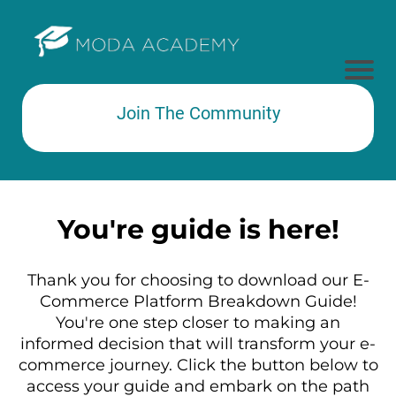
Join The Community
Subtext here
You're guide is here!
Thank you for choosing to download our E-
Commerce Platform Breakdown Guide!
You're one step closer to making an
informed decision that will transform your e-
commerce journey. Click the button below to
access your guide and embark on the path