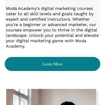
Moda Academy's digital marketing courses
cater to all skill levels and goals taught by
expert and certified instructors. Whether
you're a beginner or advanced marketer, our
courses empower you to thrive in the digital
landscape. Unlock your potential and elevate
your digital marketing game with Moda
Academy.
Learn More