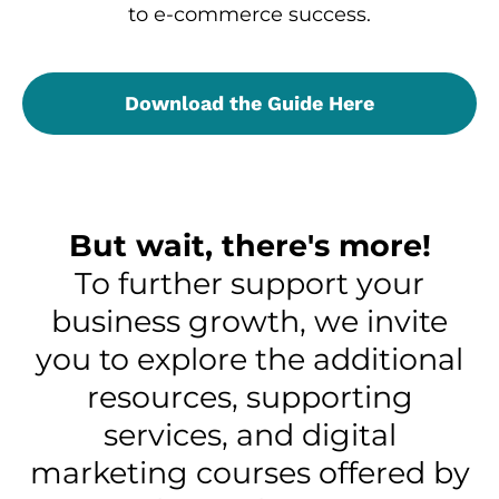
to e-commerce success.
Download the Guide Here
But wait, there's more!
To further support your
business growth, we invite
you to explore the additional
resources, supporting
services, and digital
marketing courses offered by