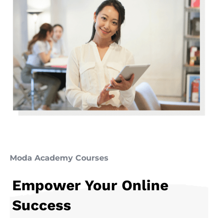
Moda Academy Courses
Empower Your Online
Success