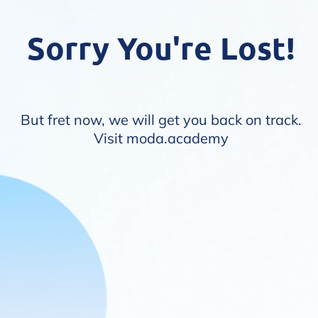
Sorry You're Lost!
But fret now, we will get you back on track.
Visit
moda.academy