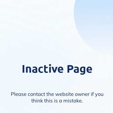
Inactive Page
Please contact the website owner if you
think this is a mistake.